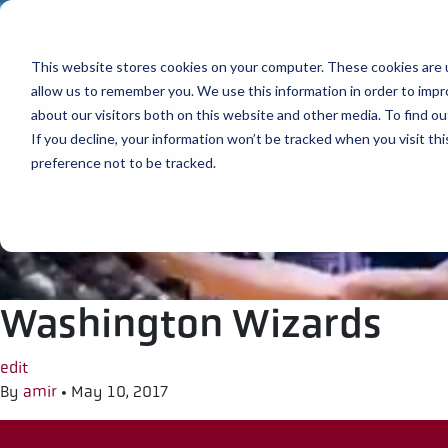
Skip to content
This website stores cookies on your computer. These cookies are u
allow us to remember you. We use this information in order to imp
about our visitors both on this website and other media. To find ou
If you decline, your information won’t be tracked when you visit th
preference not to be tracked.
Washington Wizards
edit
By
amir
•
May 10, 2017