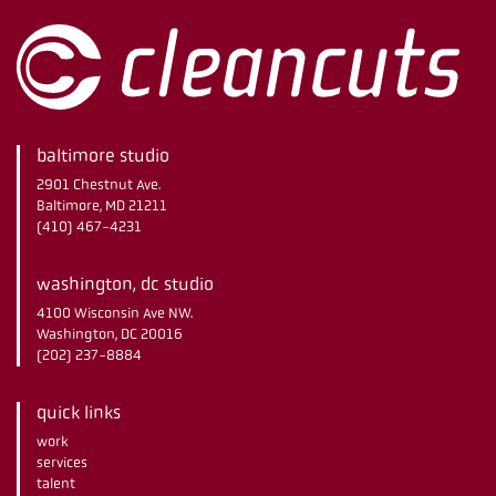
baltimore studio
2901 Chestnut Ave.
Baltimore, MD 21211
(410) 467-4231
washington, dc studio
4100 Wisconsin Ave NW.
Washington, DC 20016
(202) 237-8884
quick links
work
services
talent