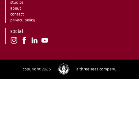
studios
about
contact
privacy policy
social
copyright 2026
a three seas company