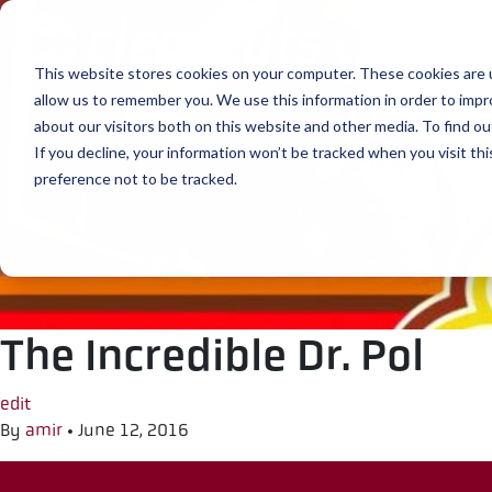
Skip to content
This website stores cookies on your computer. These cookies are u
allow us to remember you. We use this information in order to imp
about our visitors both on this website and other media. To find ou
If you decline, your information won’t be tracked when you visit th
preference not to be tracked.
The Incredible Dr. Pol
edit
By
amir
•
June 12, 2016