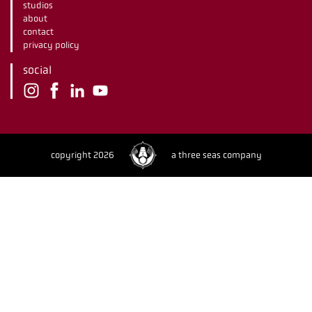
studios
about
contact
privacy policy
social
copyright 2026
a three seas company