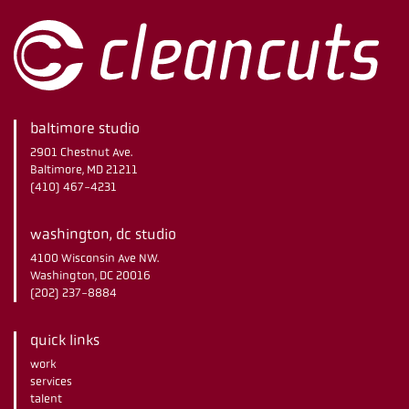
baltimore studio
2901 Chestnut Ave.
Baltimore, MD 21211
(410) 467-4231
washington, dc studio
4100 Wisconsin Ave NW.
Washington, DC 20016
(202) 237-8884
quick links
work
services
talent