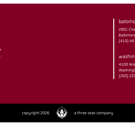
baltimo
2901 Che
Baltimor
(410) 4
washing
4100 Wis
Washingt
(202) 2
copyright 2026
a three seas company