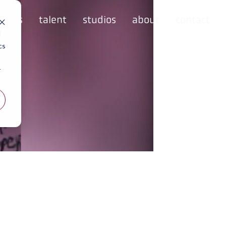
rvices
talent
studios
about
contact
d
cs
r