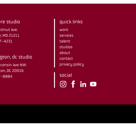
re studio
quick links
stnut Ave.
work
e, MD 21211
services
67-4231
talent
studios
about
ton, dc studio
contact
privacy policy
consin Ave NW.
on, DC 20016
social
37-8884