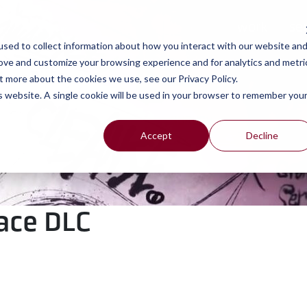
work
se
sed to collect information about how you interact with our website an
rove and customize your browsing experience and for analytics and metri
t more about the cookies we use, see our Privacy Policy.
is website. A single cookie will be used in your browser to remember you
Accept
Decline
pace DLC