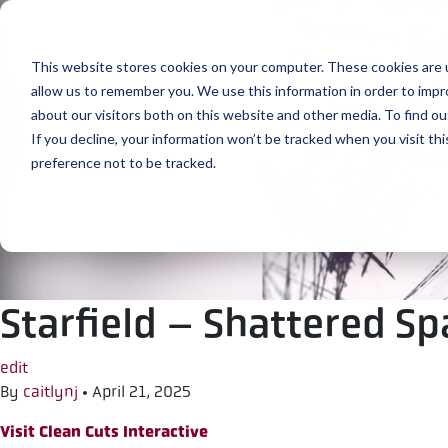
Skip to content
This website stores cookies on your computer. These cookies are u
allow us to remember you. We use this information in order to imp
about our visitors both on this website and other media. To find ou
If you decline, your information won’t be tracked when you visit th
preference not to be tracked.
Starfield – Shattered S
edit
By
caitlynj
•
April 21, 2025
Visit Clean Cuts Interactive