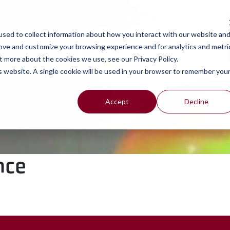
work
se
sed to collect information about how you interact with our website an
rove and customize your browsing experience and for analytics and metri
t more about the cookies we use, see our Privacy Policy.
is website. A single cookie will be used in your browser to remember you
Accept
Decline
nce