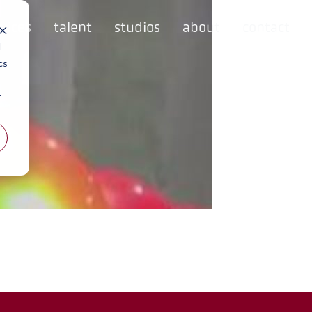
rvices
talent
studios
about
contact
d
cs
r