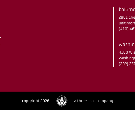
baltimo
2901 Che
Baltimor
(410) 4
washing
4100 Wis
Washingt
(202) 2
copyright 2026
a three seas company