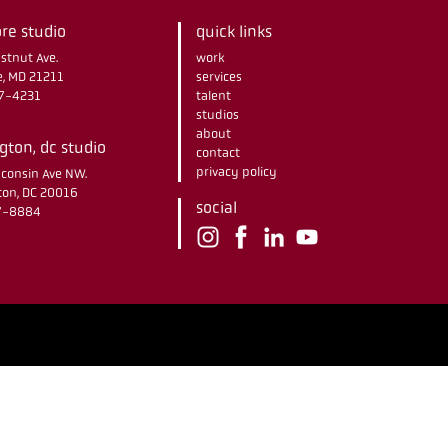
re studio
quick links
stnut Ave.
work
e, MD 21211
services
67-4231
talent
studios
about
ton, dc studio
contact
privacy policy
consin Ave NW.
on, DC 20016
social
37-8884