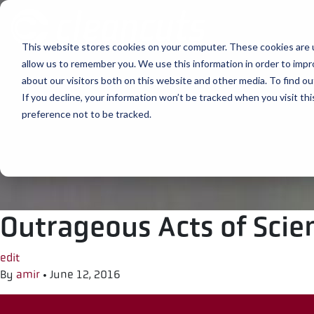
Skip to content
This website stores cookies on your computer. These cookies are u
allow us to remember you. We use this information in order to imp
about our visitors both on this website and other media. To find ou
If you decline, your information won’t be tracked when you visit th
preference not to be tracked.
Outrageous Acts of Scie
edit
By
amir
•
June 12, 2016