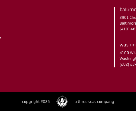
baltimo
2901 Che
Baltimor
(410) 4
washing
4100 Wis
Washingt
(202) 2
copyright 2026
a three seas company