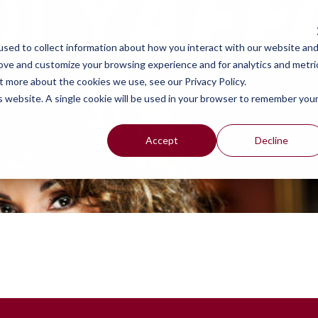
work
se
sed to collect information about how you interact with our website an
rove and customize your browsing experience and for analytics and metri
t more about the cookies we use, see our Privacy Policy.
is website. A single cookie will be used in your browser to remember you
Accept
Decline