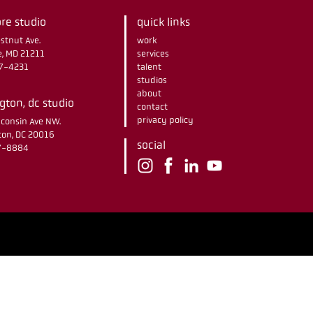
re studio
quick links
stnut Ave.
work
e, MD 21211
services
67-4231
talent
studios
about
ton, dc studio
contact
privacy policy
consin Ave NW.
on, DC 20016
social
37-8884