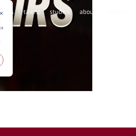
rvices
talent
studios
about
contact
d
cs
r