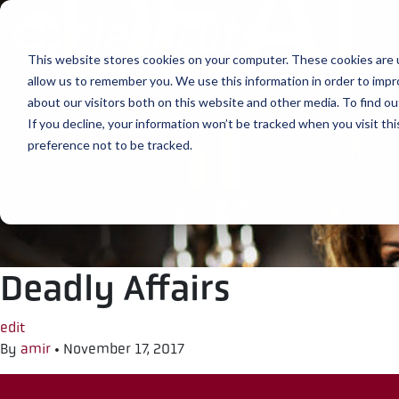
Skip to content
This website stores cookies on your computer. These cookies are u
allow us to remember you. We use this information in order to imp
about our visitors both on this website and other media. To find ou
If you decline, your information won’t be tracked when you visit th
preference not to be tracked.
Deadly Affairs
edit
By
amir
•
November 17, 2017