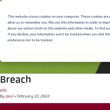
Skip to content
This website stores cookies on your computer. These cookies are u
allow us to remember you. We use this information in order to imp
about our visitors both on this website and other media. To find ou
If you decline, your information won’t be tracked when you visit th
preference not to be tracked.
Breach
edit
By
paul
•
February 22, 2022