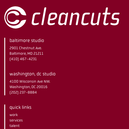
baltimore studio
2901 Chestnut Ave.
Baltimore, MD 21211
(410) 467-4231
washington, dc studio
4100 Wisconsin Ave NW.
Washington, DC 20016
(202) 237-8884
quick links
work
services
talent