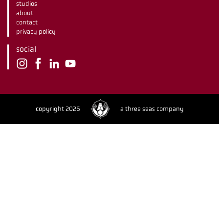
studios
about
contact
privacy policy
social
copyright 2026
a three seas company