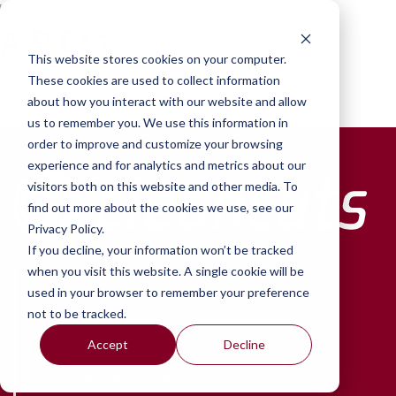
Skip to content
A.P Bio
This website stores cookies on your computer.
edit
These cookies are used to collect information
By
paul
•
February 22, 2022
about how you interact with our website and allow
us to remember you. We use this information in
order to improve and customize your browsing
experience and for analytics and metrics about our
visitors both on this website and other media. To
find out more about the cookies we use, see our
Privacy Policy.
If you decline, your information won’t be tracked
when you visit this website. A single cookie will be
baltimore studio
used in your browser to remember your preference
2901 Chestnut Ave.
not to be tracked.
Baltimore, MD 21211
(410) 467-4231
Accept
Decline
washington, dc studio