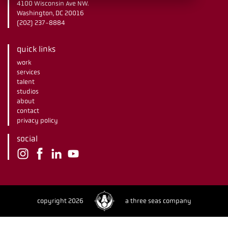
4100 Wisconsin Ave NW.
Washington, DC 20016
(202) 237-8884
quick links
work
services
talent
studios
about
contact
privacy policy
social
copyright 2026
a three seas company