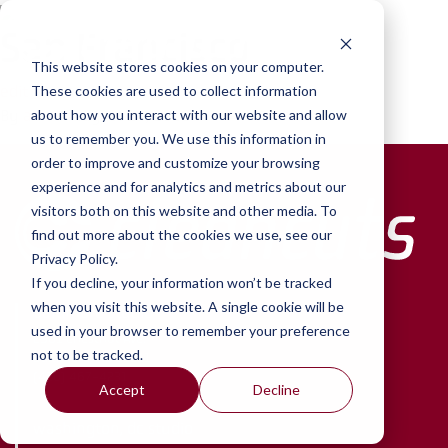
Skip to content
San Francisco
This website stores cookies on your computer.
edit
These cookies are used to collect information
By
amir
•
August 24, 2016
about how you interact with our website and allow
us to remember you. We use this information in
order to improve and customize your browsing
experience and for analytics and metrics about our
visitors both on this website and other media. To
find out more about the cookies we use, see our
Privacy Policy.
If you decline, your information won’t be tracked
when you visit this website. A single cookie will be
baltimore studio
used in your browser to remember your preference
2901 Chestnut Ave.
not to be tracked.
Baltimore, MD 21211
(410) 467-4231
Accept
Decline
washington, dc studio