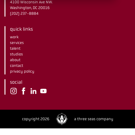
4100 Wisconsin Ave NW.
Washington, DC 20016
(202) 237-8884
quick links
work
services
talent
studios
about
contact
privacy policy
social
copyright 2026
a three seas company