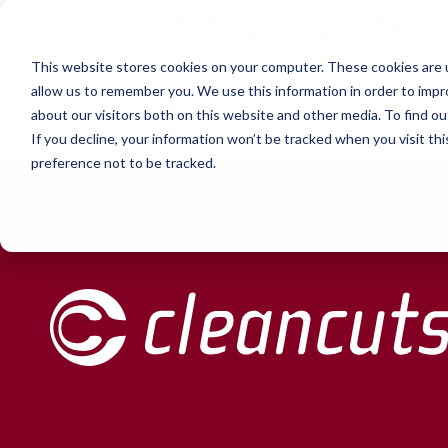
Clean Cuts Music Librar
Skip to content
this is my archive
This website stores cookies on your computer. These cookies are u
allow us to remember you. We use this information in order to imp
bar
about our visitors both on this website and other media. To find ou
If you decline, your information won’t be tracked when you visit th
preference not to be tracked.