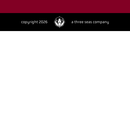
copyright 2026
a three seas company