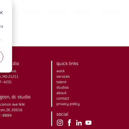
rvices
talent
studios
about
contact
d
cs
r
re studio
quick links
stnut Ave.
work
e, MD 21211
services
67-4231
talent
studios
about
ton, dc studio
contact
privacy policy
consin Ave NW.
on, DC 20016
social
37-8884