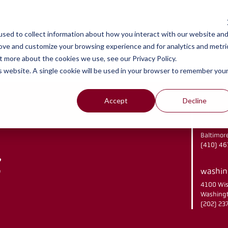
y
work
se
sed to collect information about how you interact with our website an
rove and customize your browsing experience and for analytics and metri
t more about the cookies we use, see our Privacy Policy.
is website. A single cookie will be used in your browser to remember you
Accept
Decline
baltimo
2901 Che
Baltimor
(410) 4
washing
4100 Wis
Washingt
(202) 2