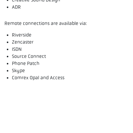
ADR
Remote connections are available via:
Riverside
Zencaster
ISDN
Source Connect
Phone Patch
Skype
Comrex Opal and Access