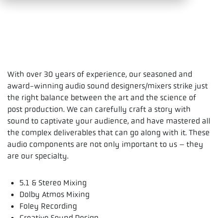
With over 30 years of experience, our seasoned and
award-winning audio sound designers/mixers strike just
the right balance between the art and the science of
post production. We can carefully craft a story with
sound to captivate your audience, and have mastered all
the complex deliverables that can go along with it. These
audio components are not only important to us – they
are our specialty.
5.1 & Stereo Mixing
Dolby Atmos Mixing
Foley Recording
Creative Sound Design