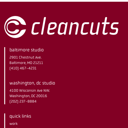
baltimore studio
2901 Chestnut Ave.
Baltimore, MD 21211
(410) 467-4231
washington, dc studio
4100 Wisconsin Ave NW.
Washington, DC 20016
(202) 237-8884
quick links
work