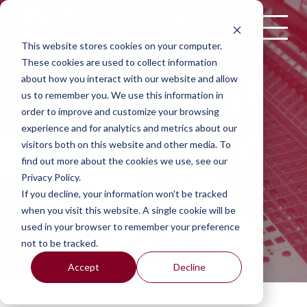
Skip to content
This website stores cookies on your computer.
These cookies are used to collect information
Audio Post
about how you interact with our website and allow
us to remember you. We use this information in
order to improve and customize your browsing
Production
experience and for analytics and metrics about our
visitors both on this website and other media. To
find out more about the cookies we use, see our
Privacy Policy.
If you decline, your information won’t be tracked
when you visit this website. A single cookie will be
used in your browser to remember your preference
not to be tracked.
Accept
Decline